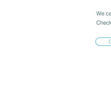
We can
Check