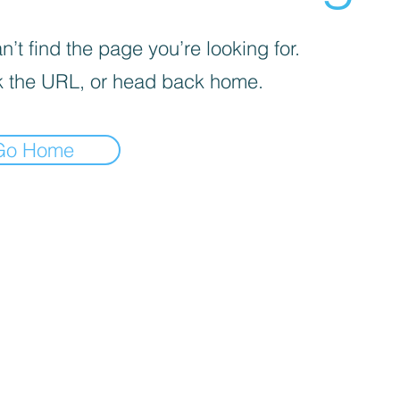
’t find the page you’re looking for.
 the URL, or head back home.
Go Home