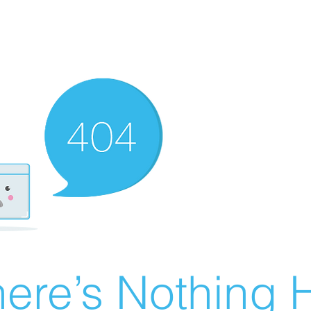
ere’s Nothing H